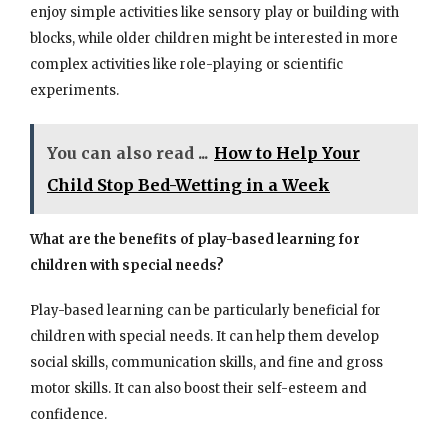
enjoy simple activities like sensory play or building with
blocks, while older children might be interested in more
complex activities like role-playing or scientific
experiments.
You can also read ...
How to Help Your
Child Stop Bed-Wetting in a Week
What are the benefits of play-based learning for
children with special needs?
Play-based learning can be particularly beneficial for
children with special needs. It can help them develop
social skills, communication skills, and fine and gross
motor skills. It can also boost their self-esteem and
confidence.