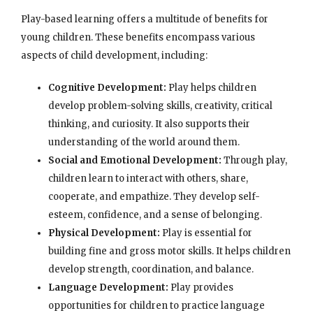
Play-based learning offers a multitude of benefits for
young children. These benefits encompass various
aspects of child development, including:
Cognitive Development:
Play helps children
develop problem-solving skills, creativity, critical
thinking, and curiosity. It also supports their
understanding of the world around them.
Social and Emotional Development:
Through play,
children learn to interact with others, share,
cooperate, and empathize. They develop self-
esteem, confidence, and a sense of belonging.
Physical Development:
Play is essential for
building fine and gross motor skills. It helps children
develop strength, coordination, and balance.
Language Development:
Play provides
opportunities for children to practice language