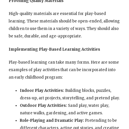
Providing Quality Materials
High-quality materials are essential for play-based
learning. These materials should be open-ended, allowing
children to use them in a variety of ways. They should also
be safe, durable, and age-appropriate.
Implementing Play-Based Learning Activities
Play-based learning can take many forms. Here are some
examples of play activities that can be incorporated into
an early childhood program:
Indoor Play Activities:
Building blocks, puzzles,
dress-up, art projects, storytelling, and pretend play.
Outdoor Play Activities:
Sand play, water play,
nature walks, gardening, and active games.
Role-Playing and Dramatic Play:
Pretending to be
different characters, acting out stories, and creating