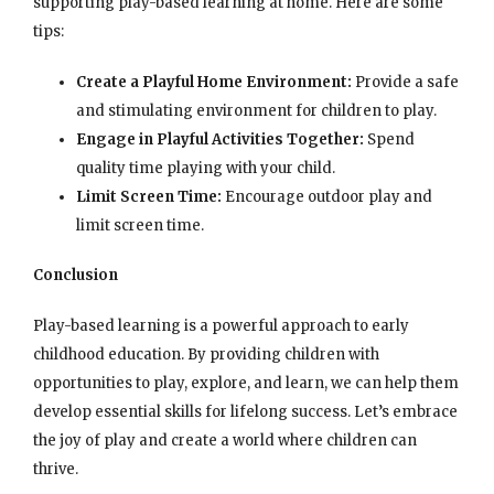
supporting play-based learning at home. Here are some
tips:
Create a Playful Home Environment:
Provide a safe
and stimulating environment for children to play.
Engage in Playful Activities Together:
Spend
quality time playing with your child.
Limit Screen Time:
Encourage outdoor play and
limit screen time.
Conclusion
Play-based learning is a powerful approach to early
childhood education. By providing children with
opportunities to play, explore, and learn, we can help them
develop essential skills for lifelong success. Let’s embrace
the joy of play and create a world where children can
thrive.