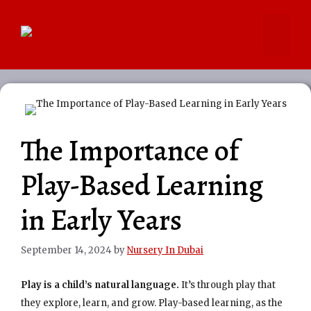
Skip
to
Menu
content
The Importance of
Play-Based Learning
in Early Years
September 14, 2024
by
Nursery In Dubai
Play is a child’s natural language.
It’s through play that
they explore, learn, and grow. Play-based learning, as the