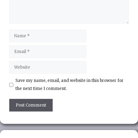
Name
Email
Website
Save my name, email, and website in this browser for
the next time I comment.