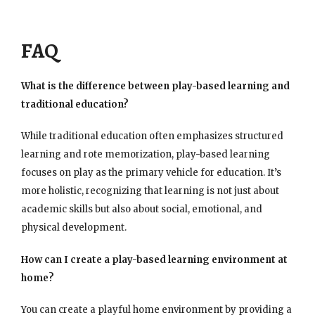
FAQ
What is the difference between play-based learning and
traditional education?
While traditional education often emphasizes structured
learning and rote memorization, play-based learning
focuses on play as the primary vehicle for education. It’s
more holistic, recognizing that learning is not just about
academic skills but also about social, emotional, and
physical development.
How can I create a play-based learning environment at
home?
You can create a playful home environment by providing a