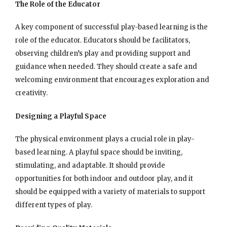
The Role of the Educator
A key component of successful play-based learning is the
role of the educator. Educators should be facilitators,
observing children’s play and providing support and
guidance when needed. They should create a safe and
welcoming environment that encourages exploration and
creativity.
Designing a Playful Space
The physical environment plays a crucial role in play-
based learning. A playful space should be inviting,
stimulating, and adaptable. It should provide
opportunities for both indoor and outdoor play, and it
should be equipped with a variety of materials to support
different types of play.