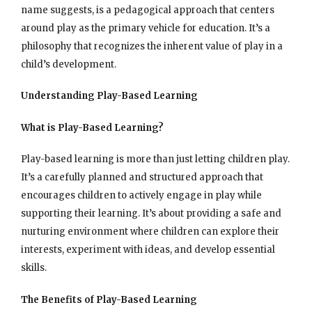
name suggests, is a pedagogical approach that centers
around play as the primary vehicle for education. It’s a
philosophy that recognizes the inherent value of play in a
child’s development.
Understanding Play-Based Learning
What is Play-Based Learning?
Play-based learning is more than just letting children play.
It’s a carefully planned and structured approach that
encourages children to actively engage in play while
supporting their learning. It’s about providing a safe and
nurturing environment where children can explore their
interests, experiment with ideas, and develop essential
skills.
The Benefits of Play-Based Learning