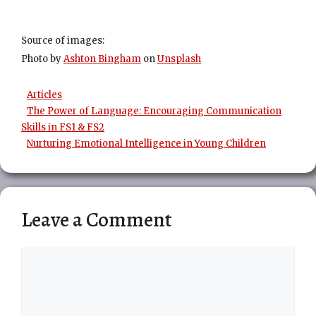
Source of images:
Photo by
Ashton Bingham
on
Unsplash
Categories
Articles
The Power of Language: Encouraging Communication
Skills in FS1 & FS2
Nurturing Emotional Intelligence in Young Children
Leave a Comment
Comment