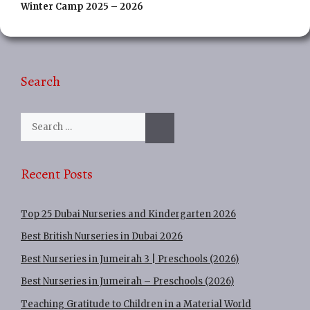
Winter Camp 2025 – 2026
Search
Search
for:
Recent Posts
Top 25 Dubai Nurseries and Kindergarten 2026
Best British Nurseries in Dubai 2026
Best Nurseries in Jumeirah 3 | Preschools (2026)
Best Nurseries in Jumeirah – Preschools (2026)
Teaching Gratitude to Children in a Material World