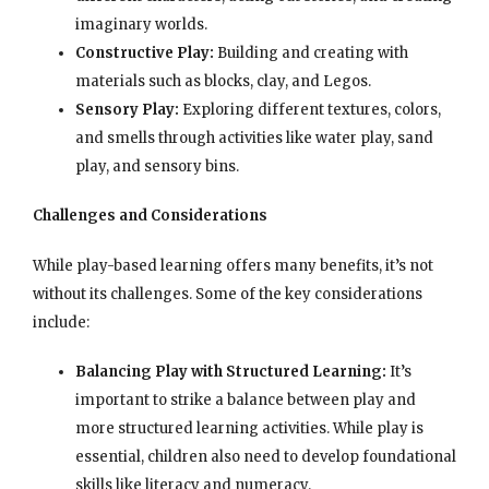
imaginary worlds.
Constructive Play:
Building and creating with
materials such as blocks, clay, and Legos.
Sensory Play:
Exploring different textures, colors,
and smells through activities like water play, sand
play, and sensory bins.
Challenges and Considerations
While play-based learning offers many benefits, it’s not
without its challenges. Some of the key considerations
include:
Balancing Play with Structured Learning:
It’s
important to strike a balance between play and
more structured learning activities. While play is
essential, children also need to develop foundational
skills like literacy and numeracy.