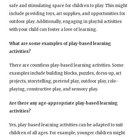
safe and stimulating space for children to play. This might
include providing toys, art supplies, and opportunities for
outdoor play. Additionally, engaging in playful activities
with your child can foster a love of learning.
What are some examples of play-based learning
activities?
There are countless play-based learning activities. Some
examples include building blocks, puzzles, dress-up, art
projects, storytelling, pretend play, outdoor play, role-
playing, constructive play, and sensory play.
Are there any age-appropriate play-based learning
activities?
Yes, play-based learning activities can be adapted to suit
children of all ages. For example, younger children might