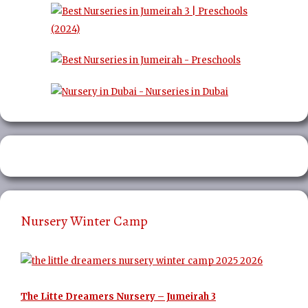
Nursery Winter Camp
The Litte Dreamers Nursery – Jumeirah 3