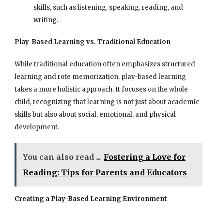
skills, such as listening, speaking, reading, and
writing.
Play-Based Learning vs. Traditional Education
While traditional education often emphasizes structured
learning and rote memorization, play-based learning
takes a more holistic approach. It focuses on the whole
child, recognizing that learning is not just about academic
skills but also about social, emotional, and physical
development.
You can also read ...
Fostering a Love for
Reading: Tips for Parents and Educators
Creating a Play-Based Learning Environment