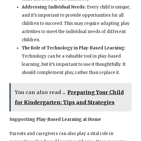
Addressing Individual Needs:
Every child is unique,
and it’s important to provide opportunities for all
children to succeed. This may require adapting play
activities to meet the individual needs of different
children.
The Role of Technology in Play-Based Learning:
Technology can be a valuable tool in play-based
learning, but it’s important to use it thoughtfully. It
should complement play, rather than replace it.
You can also read ...
Preparing Your Child
for Kindergarten: Tips and Strategies
Supporting Play-Based Learning at Home
Parents and caregivers can also play a vital role in