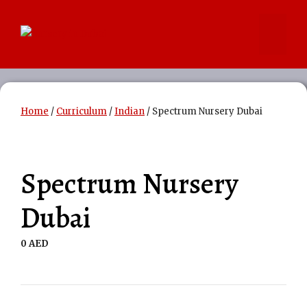
Skip
to
Menu
content
Home
/
Curriculum
/
Indian
/ Spectrum Nursery Dubai
Spectrum Nursery
Dubai
0
AED