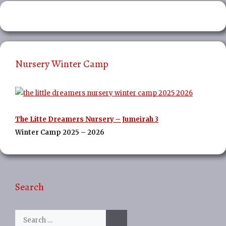
Nursery Winter Camp
The Litte Dreamers Nursery – Jumeirah 3
Winter Camp 2025 – 2026
Search
Search