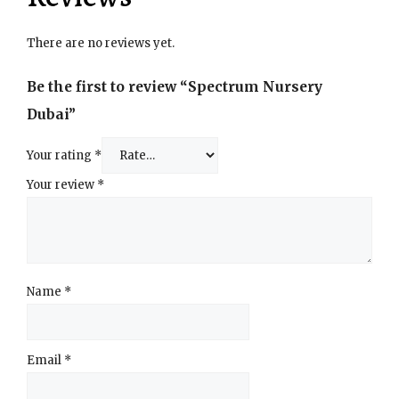
There are no reviews yet.
Be the first to review “Spectrum Nursery
Dubai”
Your rating
*
Your review
*
Name
*
Email
*