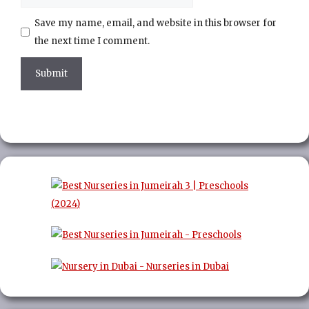
Save my name, email, and website in this browser for
the next time I comment.