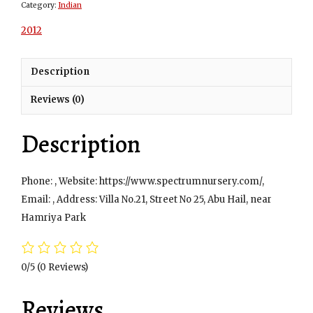
Category:
Indian
2012
Description
Reviews (0)
Description
Phone: , Website: https://www.spectrumnursery.com/,
Email: , Address: Villa No.21, Street No 25, Abu Hail, near
Hamriya Park
0/5
(0 Reviews)
Reviews