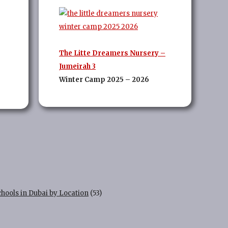
The Litte Dreamers Nursery –
Jumeirah 3
Winter Camp 2025 – 2026
chools in Dubai by Location
(53)