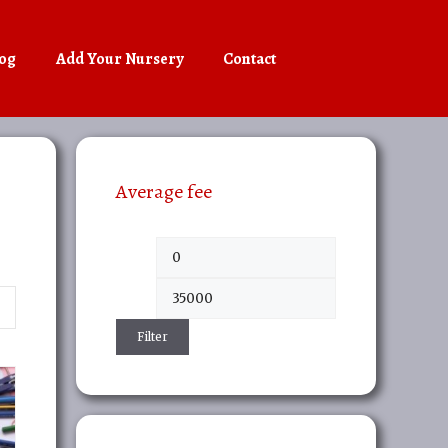
og
Add Your Nursery
Contact
Average fee
Min
Max
price
price
Filter