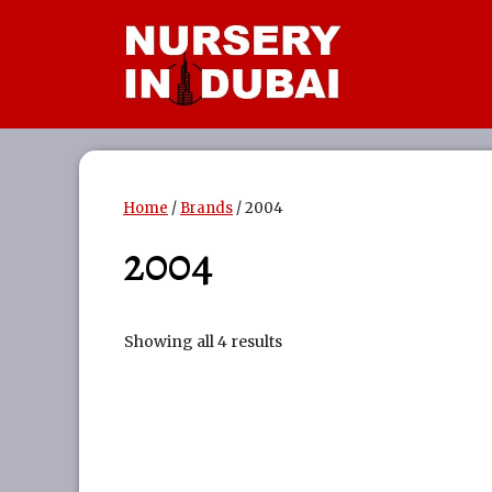
Skip
to
content
Home
/
Brands
/ 2004
2004
Showing all 4 results