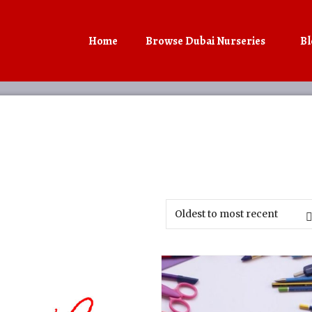
Home
Browse Dubai Nurseries
Bl