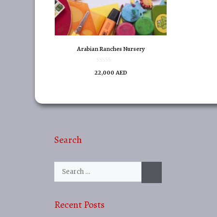
Arabian Ranches Nursery
0
22,000
AED
o
u
t
o
f
5
Search
Search
for:
Recent Posts