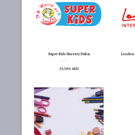
Super Kids Nursery Dubai
London 
0
25,500
AED
o
u
t
o
f
5