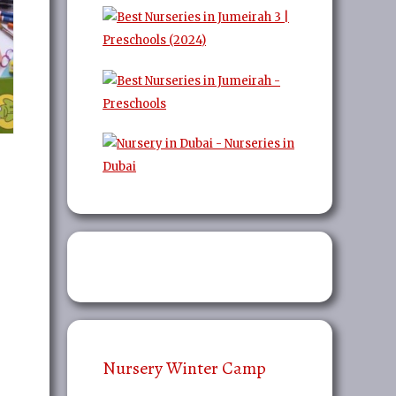
Nursery Winter Camp