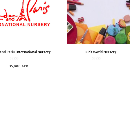
and Paris International Nursery
Kids World Nursery
0
0
35,000
AED
o
o
u
u
t
t
o
o
f
f
5
5