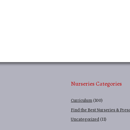
Nurseries Categories
Curriculum
(100)
Find the Best Nurseries & Pres
Uncategorized
(11)